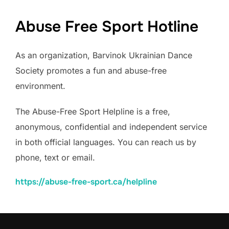
Abuse Free Sport Hotline
As an organization, Barvinok Ukrainian Dance
Society promotes a fun and abuse-free
environment.
The Abuse-Free Sport Helpline is a free,
anonymous, confidential and independent service
in both official languages. You can reach us by
phone, text or email.
https://abuse-free-sport.ca/
helpline