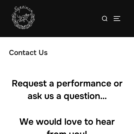
Skip
to
Search
TOGGLE
content
for:
Contact Us
Request a performance or
ask us a question…
We would love to hear