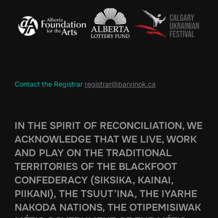
Contact the Registrar
registrar@barvinok.ca
IN THE SPIRIT OF RECONCILIATION, WE
ACKNOWLEDGE THAT WE LIVE, WORK
AND PLAY ON THE TRADITIONAL
TERRITORIES OF THE BLACKFOOT
CONFEDERACY (SIKSIKA, KAINAI,
PIIKANI), THE TSUUT’INA, THE IYARHE
NAKODA NATIONS, THE OTIPEMISIWAK