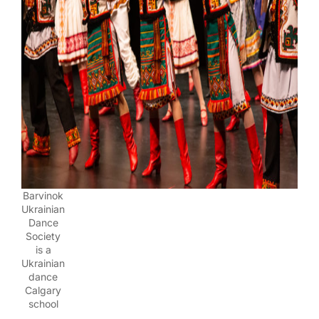
Barvinok
Ukrainian
Dance
Society
is a
Ukrainian
dance
Calgary
school