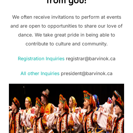
from you!
We often receive invitations to perform at events
and are open to opportunities to share our love of
dance. We take great pride in being able to
contribute to culture and community.
Registration Inquiries
registrar@barvinok.ca
All other Inquiries
president@barvinok.ca