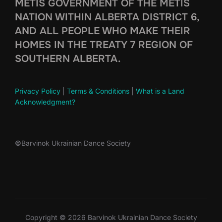
MÉTIS GOVERNMENT OF THE MÉTIS
NATION WITHIN ALBERTA DISTRICT 6,
AND ALL PEOPLE WHO MAKE THEIR
HOMES IN THE TREATY 7 REGION OF
SOUTHERN ALBERTA.
Privacy Policy
|
Terms & Conditions
|
What is a Land
Acknowledgment?
©
Barvinok Ukrainian Dance Society
Copyright © 2026 Barvinok Ukrainian Dance Society