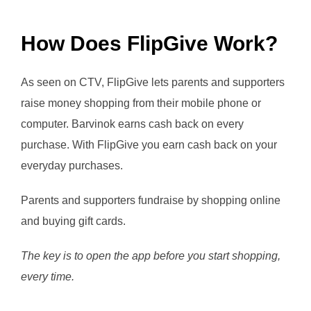
How Does FlipGive Work?
As seen on CTV, FlipGive lets parents and supporters
raise money shopping from their mobile phone or
computer. Barvinok earns cash back on every
purchase. With FlipGive you earn cash back on your
everyday purchases.
Parents and supporters fundraise by shopping online
and buying gift cards.
The key is to open the app before you start shopping,
every time.