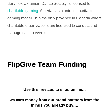
Barvinok Ukrainian Dance Society is licensed for
charitable gaming.
Alberta has a unique charitable
gaming model. It is the only province in Canada where
charitable organizations are licensed to conduct and
manage casino events.
FlipGive Team Funding
Use this free app to shop online…
we earn money from our brand partners from the
things you already buy….