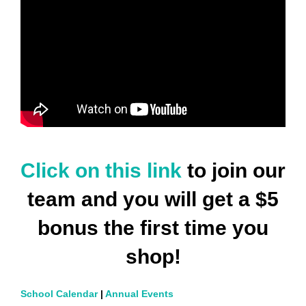
Click on this link
to join our
team and you will get a $5
bonus the first time you
shop!
School Calendar
|
Annual Events