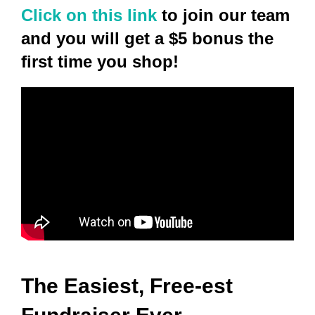
Click on this link
to join our team
and you will get a $5 bonus the
first time you shop!
The Easiest, Free-est