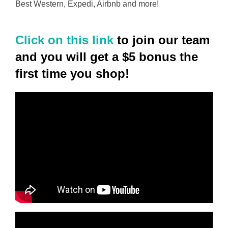
Best Western, Expedi, Airbnb and more!
Click on this link
to join our team
and you will get a $5 bonus the
first time you shop!