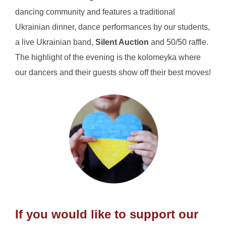
dancing community and features a traditional
Ukrainian dinner, dance performances by our students,
a live Ukrainian band,
Silent Auction
and 50/50 raffle.
The highlight of the evening is the kolomeyka where
our dancers and their guests show off their best moves!
If you would like to support our