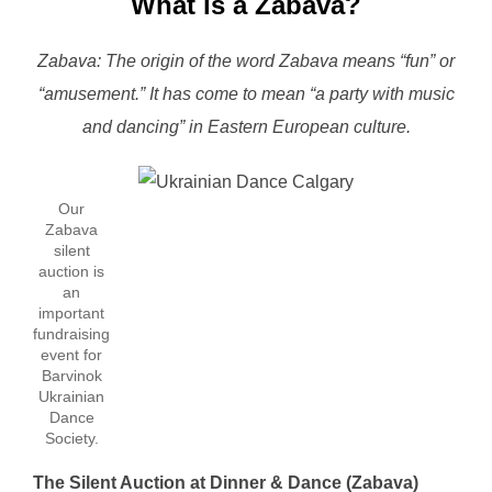
What is a Zabava?
Zabava: The origin of the word Zabava means “fun” or
“amusement.” It has come to mean “a party with music
and dancing” in Eastern European culture.
Our
Zabava
silent
auction is
an
important
fundraising
event for
Barvinok
Ukrainian
Dance
Society.
The Silent Auction at Dinner & Dance (Zabava)