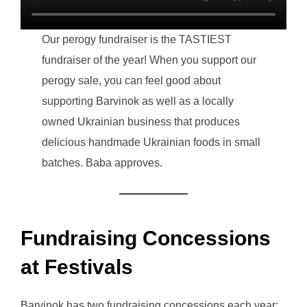
Our perogy fundraiser is the TASTIEST
fundraiser of the year! When you support our
perogy sale, you can feel good about
supporting Barvinok as well as a locally
owned Ukrainian business that produces
delicious handmade Ukrainian foods in small
batches. Baba approves.
Fundraising Concessions
at Festivals
Barvinok has two fundraising concessions each year: