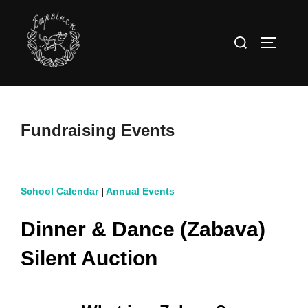
Skip
to
Search
TOGGLE
content
for:
Fundraising Events
School Calendar
|
Annual Events
Dinner & Dance (Zabava)
Silent Auction