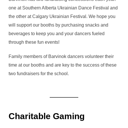
one at Southern Alberta Ukrainian Dance Festival and
the other at Calgary Ukrainian Festival. We hope you
will support our booths by purchasing snacks and
beverages to keep you and your dancers fueled
through these fun events!
Family members of Barvinok dancers volunteer their
time at our booths and are key to the success of these
two fundraisers for the school.
Charitable Gaming