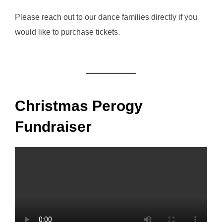
Please reach out to our dance families directly if you
would like to purchase tickets.
Christmas Perogy
Fundraiser