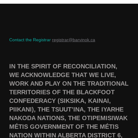
Contact the Registrar
registrar@barvinok.ca
IN THE SPIRIT OF RECONCILIATION,
WE ACKNOWLEDGE THAT WE LIVE,
WORK AND PLAY ON THE TRADITIONAL
TERRITORIES OF THE BLACKFOOT
CONFEDERACY (SIKSIKA, KAINAI,
PIIKANI), THE TSUUT’INA, THE IYARHE
NAKODA NATIONS, THE OTIPEMISIWAK
MÉTIS GOVERNMENT OF THE MÉTIS
NATION WITHIN ALBERTA DISTRICT 6,