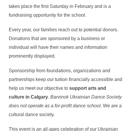
takes place the first Saturday in February and is a
fundraising opportunity for the school.
Every year, our families reach out to potential donors.
Donations that are sponsored by a business or
individual will have their names and information
prominently displayed.
Sponsorship from foundations, organizations and
partnerships keep our tuition financially accessible and
help us meet our objective to
support arts and
culture in Calgary
.
Barvinok Ukrainian Dance Society
does not operate as a for-profit dance school.
We are a
cultural dance society.
This event is an all-ages celebration of our Ukrainian