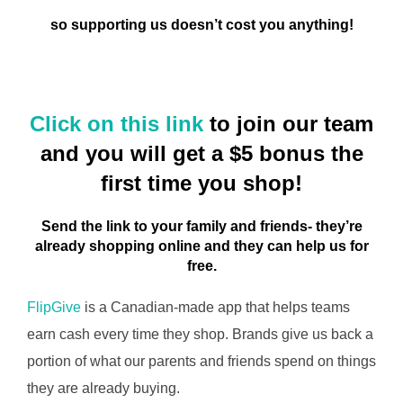
so supporting us doesn’t cost you anything!
Click on this link
to join our team
and you will get a $5 bonus the
first time you shop!
Send the link to your family and friends- they’re
already shopping online and they can help us for
free.
FlipGive
is a Canadian-made app that helps teams
earn cash every time they shop. Brands give us back a
portion of what our parents and friends spend on things
they are already buying.