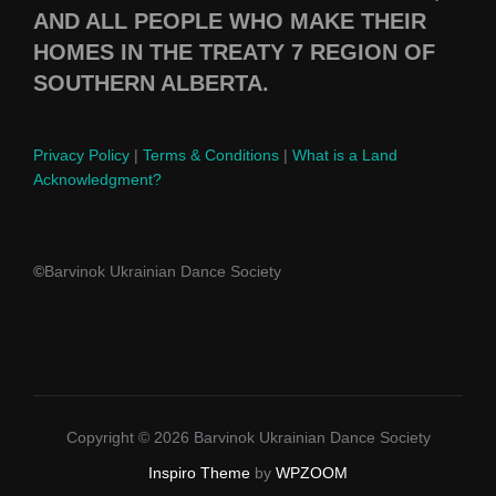
AND ALL PEOPLE WHO MAKE THEIR
HOMES IN THE TREATY 7 REGION OF
SOUTHERN ALBERTA.
Privacy Policy
|
Terms & Conditions
|
What is a Land
Acknowledgment?
©
Barvinok Ukrainian Dance Society
Copyright © 2026 Barvinok Ukrainian Dance Society
Inspiro Theme
by
WPZOOM