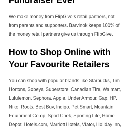
Fundraiser Ever
We make money from FlipGive’s retail partners, not
from parents and supporters. Barvinok keeps 100% of
the money retail partners give us through FlipGive.
How to Shop Online with
Your Favourite Retailers
You can shop with popular brands like Starbucks, Tim
Hortons, Sobeys, Superstore, Canadian Tire, Walmart,
Lululemon, Sephora, Apple, Under Armour, Gap, HP,
Nike, Roots, Best Buy, Indigo, Pet Smart, Mountain
Equipment Co-op, Sport Chek, Sporting Life, Home
Depot, Hotels.com, Marriott Hotels, Viator, Holiday Inn,