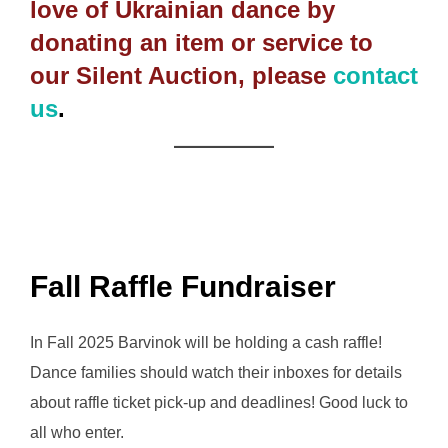
love of Ukrainian dance by
donating an item or service to
our Silent Auction, please
contact
us
.
Fall Raffle Fundraiser
In Fall 2025 Barvinok will be holding a cash raffle!
Dance families should watch their inboxes for details
about raffle ticket pick-up and deadlines! Good luck to
all who enter.