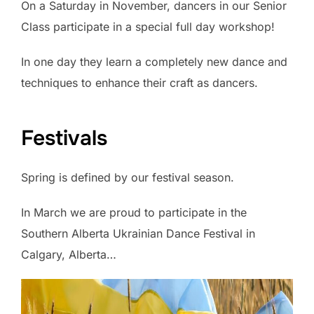
On a Saturday in November, dancers in our Senior
Class participate in a special full day workshop!
In one day they learn a completely new dance and
techniques to enhance their craft as dancers.
Festivals
Spring is defined by our festival season.
In March we are proud to participate in the
Southern Alberta Ukrainian Dance Festival in
Calgary, Alberta…