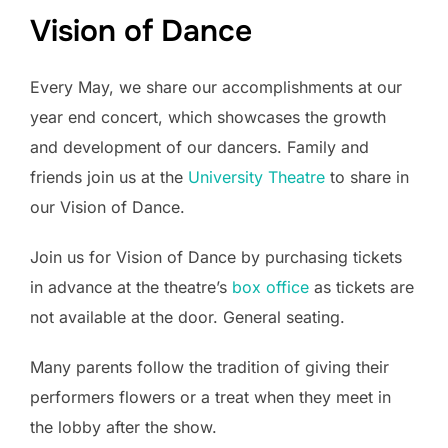
Vision of Dance
Every May, we share our accomplishments at our
year end concert, which showcases the growth
and development of our dancers. Family and
friends join us at the
University Theatre
to share in
our Vision of Dance.
Join us for Vision of Dance by purchasing tickets
in advance at the theatre’s
box office
as tickets are
not available at the door. General seating.
Many parents follow the tradition of giving their
performers flowers or a treat when they meet in
the lobby after the show.