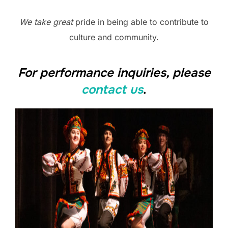
We take great
pride in being able to contribute to
culture and community.
For performance inquiries, please
contact us
.