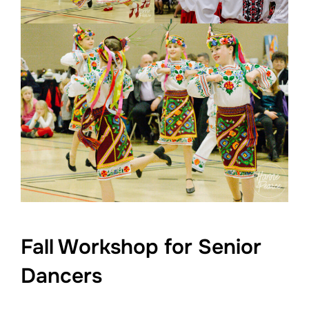
Fall Workshop for Senior
Dancers