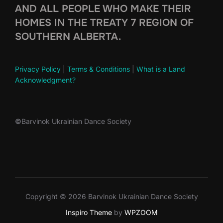
AND ALL PEOPLE WHO MAKE THEIR
HOMES IN THE TREATY 7 REGION OF
SOUTHERN ALBERTA.
Privacy Policy
|
Terms & Conditions
|
What is a Land
Acknowledgment?
©
Barvinok Ukrainian Dance Society
Copyright © 2026 Barvinok Ukrainian Dance Society
Inspiro Theme
by
WPZOOM