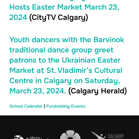
Hosts Easter Market March 23,
2024
(CityTV Calgary)
Youth dancers with the Barvinok
traditional dance group greet
patrons to the Ukrainian Easter
Market at St. Vladimir’s Cultural
Centre in Calgary on Saturday,
March 23, 2024.
(Calgary Herald)
School Calendar
|
Fundraising Events