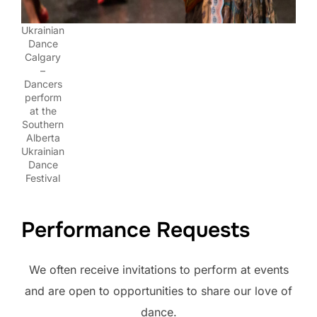
Ukrainian
Dance
Calgary
–
Dancers
perform
at the
Southern
Alberta
Ukrainian
Dance
Festival
Performance Requests
We often receive invitations to perform at events
and are open to opportunities to share our love of
dance.