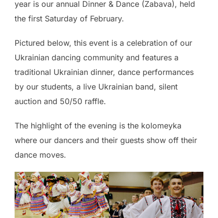
year is our annual Dinner & Dance (Zabava), held
the first Saturday of February.
Pictured below, this event is a celebration of our
Ukrainian dancing community and features a
traditional Ukrainian dinner, dance performances
by our students, a live Ukrainian band, silent
auction and 50/50 raffle.
The highlight of the evening is the kolomeyka
where our dancers and their guests show off their
dance moves.