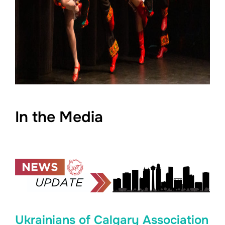
In the Media
Ukrainians of Calgary Association