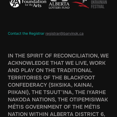
Contact the Registrar
registrar@barvinok.ca
IN THE SPIRIT OF RECONCILIATION, WE
ACKNOWLEDGE THAT WE LIVE, WORK
AND PLAY ON THE TRADITIONAL
TERRITORIES OF THE BLACKFOOT
CONFEDERACY (SIKSIKA, KAINAI,
PIIKANI), THE TSUUT’INA, THE IYARHE
NAKODA NATIONS, THE OTIPEMISIWAK
MÉTIS GOVERNMENT OF THE MÉTIS
NATION WITHIN ALBERTA DISTRICT 6,