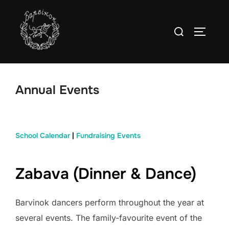
Skip
to
Search
TOGGLE
content
for:
Annual Events
School Calendar
|
Fundraising Events
Zabava (Dinner & Dance)
Barvinok dancers perform throughout the year at
several events. The family-favourite event of the