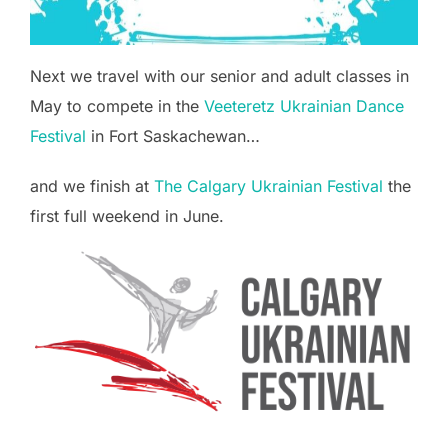
Next we travel with our senior and adult classes in
May to compete in the
Veeteretz Ukrainian Dance
Festival
in Fort Saskachewan…
and we finish at
The Calgary Ukrainian Festival
the
first full weekend in June.